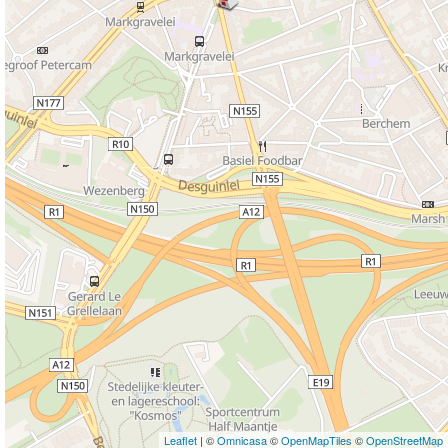
Leaflet
| ©
Omnicasa
©
OpenMapTiles
©
OpenStreetMap