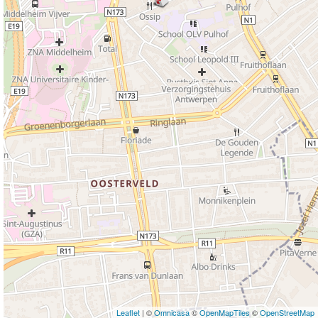
Leaflet
| ©
Omnicasa
©
OpenMapTiles
©
OpenStreetMap