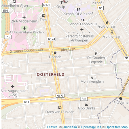
Leaflet
| ©
Omnicasa
©
OpenMapTiles
©
OpenStreetMap