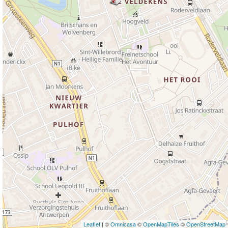
Leaflet
| ©
Omnicasa
©
OpenMapTiles
©
OpenStreetMap